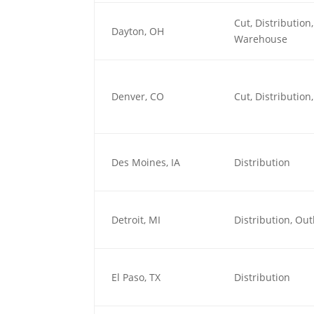
Cut, Distributio
Dayton, OH
Warehouse
Denver, CO
Cut, Distributio
Des Moines, IA
Distribution
Detroit, MI
Distribution, O
El Paso, TX
Distribution