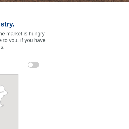
stry.
the market is hungry
 to you. If you have
s.