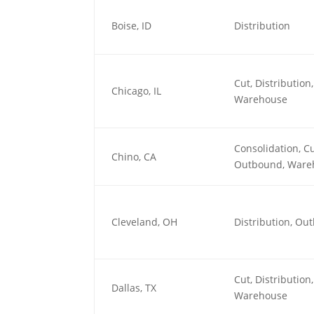
Boise, ID
Distribution
Cut, Distributio
Chicago, IL
Warehouse
Consolidation, Cu
Chino, CA
Outbound, Ware
Cleveland, OH
Distribution, O
Cut, Distributio
Dallas, TX
Warehouse