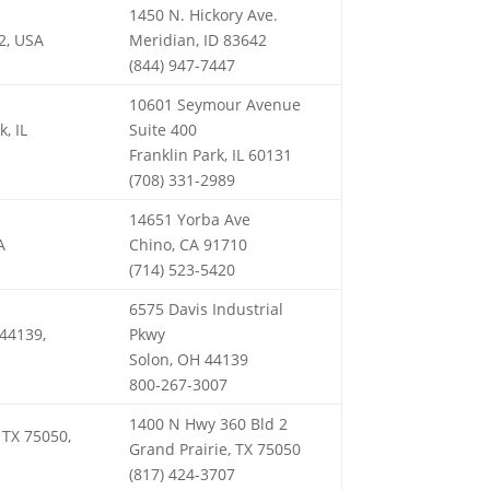
1450 N. Hickory Ave.
2, USA
Meridian, ID 83642
(844) 947-7447
10601 Seymour Avenue
, IL
Suite 400
Franklin Park, IL 60131
(708) 331-2989
14651 Yorba Ave
A
Chino, CA 91710
(714) 523-5420
6575 Davis Industrial
 44139,
Pkwy
Solon, OH 44139
800-267-3007
1400 N Hwy 360 Bld 2
 TX 75050,
Grand Prairie, TX 75050
(817) 424-3707