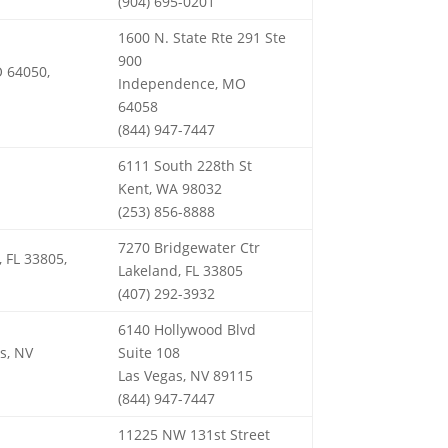
(904) 695-0201
1600 N. State Rte 291 Ste
900
 64050,
Independence, MO
64058
(844) 947-7447
6111 South 228th St
Kent, WA 98032
(253) 856-8888
7270 Bridgewater Ctr
 FL 33805,
Lakeland, FL 33805
(407) 292-3932
6140 Hollywood Blvd
s, NV
Suite 108
Las Vegas, NV 89115
(844) 947-7447
11225 NW 131st Street