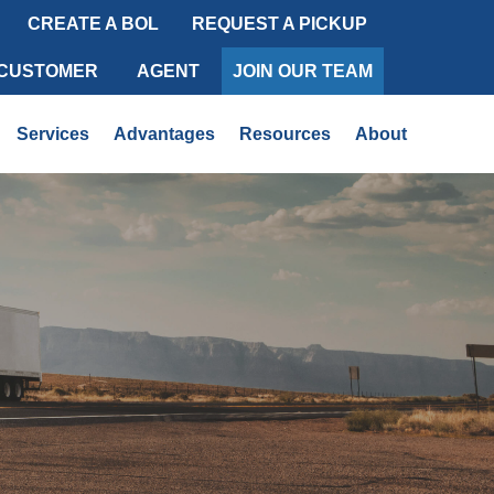
CREATE A BOL
REQUEST A PICKUP
 CUSTOMER
AGENT
JOIN OUR TEAM
Services
Advantages
Resources
About