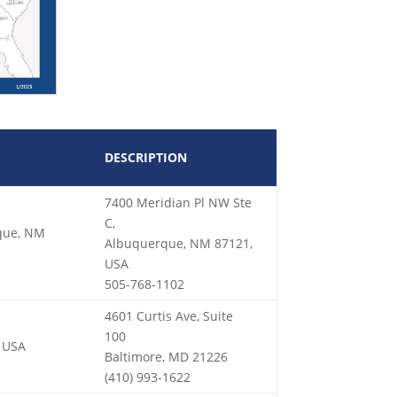
DESCRIPTION
7400 Meridian Pl NW Ste
C,
rque, NM
Albuquerque, NM 87121,
USA
505-768-1102
4601 Curtis Ave, Suite
100
, USA
Baltimore, MD 21226
(410) 993-1622