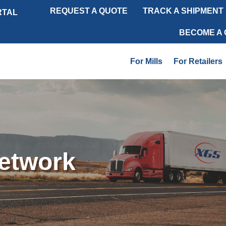
REQUEST A QUOTE
TRACK A SHIPMENT
RTAL
BECOME A
For Mills
For Retailers
Network