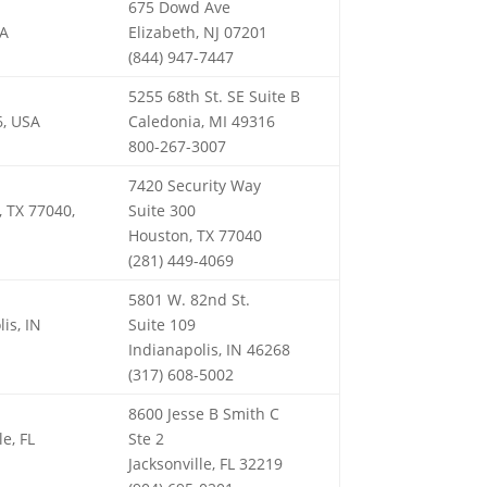
675 Dowd Ave
SA
Elizabeth, NJ 07201
(844) 947-7447
5255 68th St. SE Suite B
6, USA
Caledonia, MI 49316
800-267-3007
7420 Security Way
, TX 77040,
Suite 300
Houston, TX 77040
(281) 449-4069
5801 W. 82nd St.
is, IN
Suite 109
Indianapolis, IN 46268
(317) 608-5002
8600 Jesse B Smith C
le, FL
Ste 2
Jacksonville, FL 32219