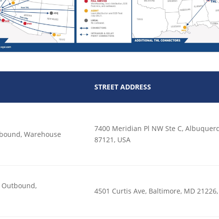
STREET ADDRESS
7400 Meridian Pl NW Ste C, Albuque
utbound, Warehouse
87121, USA
n, Outbound,
4501 Curtis Ave, Baltimore, MD 21226