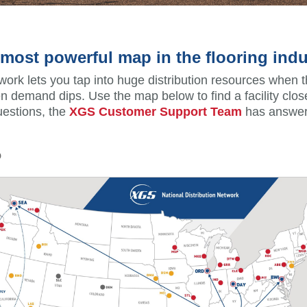
most powerful map in the flooring indu
ork lets you tap into huge distribution resources when 
 demand dips. Use the map below to find a facility close
uestions, the
XGS Customer Support Team
has answer
p