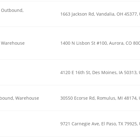
n, Outbound,
1663 Jackson Rd, Vandalia, OH 45377,
n, Warehouse
1400 N Lisbon St #100, Aurora, CO 80
4120 E 16th St, Des Moines, IA 50313,
utbound, Warehouse
30550 Ecorse Rd, Romulus, MI 48174,
9721 Carnegie Ave, El Paso, TX 79925,