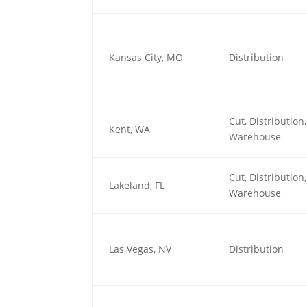
Kansas City, MO
Distribution
Cut, Distributio
Kent, WA
Warehouse
Cut, Distributio
Lakeland, FL
Warehouse
Las Vegas, NV
Distribution