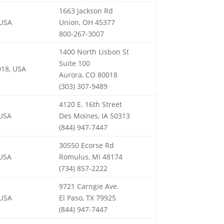
1663 Jackson Rd
 USA
Union, OH 45377
800-267-3007
1400 North Lisbon St
Suite 100
018, USA
Aurora, CO 80018
(303) 307-9489
4120 E. 16th Street
 USA
Des Moines, IA 50313
(844) 947-7447
30550 Ecorse Rd
 USA
Romulus, MI 48174
(734) 857-2222
9721 Carngie Ave.
 USA
El Paso, TX 79925
(844) 947-7447