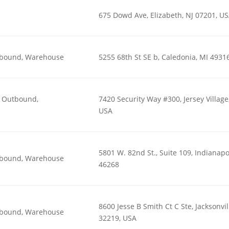
675 Dowd Ave, Elizabeth, NJ 07201, U
utbound, Warehouse
5255 68th St SE b, Caledonia, MI 4931
n, Outbound,
7420 Security Way #300, Jersey Village
USA
5801 W. 82nd St., Suite 109, Indianapol
utbound, Warehouse
46268
8600 Jesse B Smith Ct C Ste, Jacksonvil
utbound, Warehouse
32219, USA