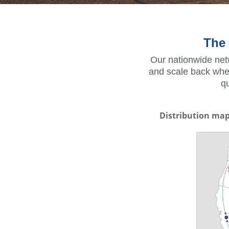
The 
Our nationwide netw
and scale back when
q
Distribution ma