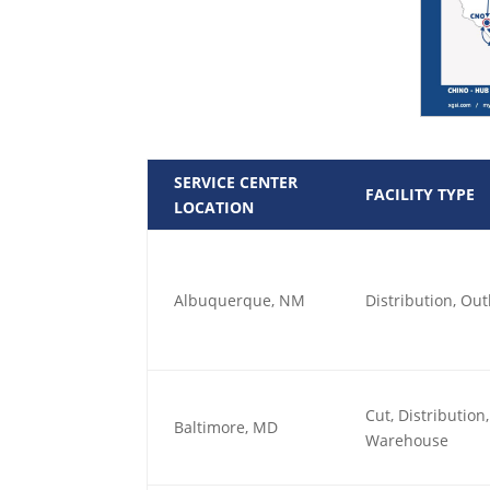
SERVICE CENTER
FACILITY TYPE
LOCATION
Albuquerque, NM
Distribution, O
Cut, Distributio
Baltimore, MD
Warehouse