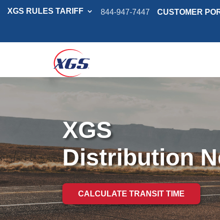
XGS RULES TARIFF
844-947-7447
CUSTOMER PO
XGS
Distribution 
CALCULATE TRANSIT TIME