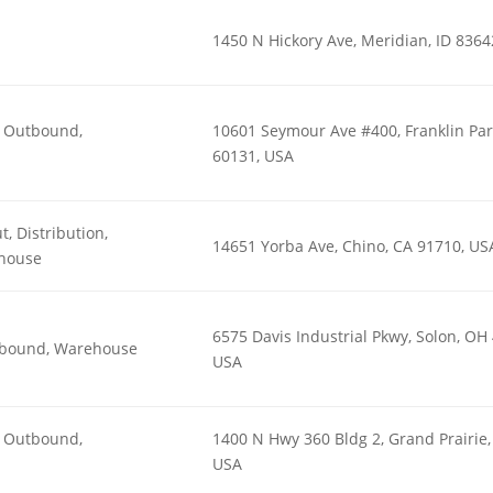
1450 N Hickory Ave, Meridian, ID 8364
n, Outbound,
10601 Seymour Ave #400, Franklin Park
60131, USA
t, Distribution,
14651 Yorba Ave, Chino, CA 91710, US
house
6575 Davis Industrial Pkwy, Solon, OH
utbound, Warehouse
USA
n, Outbound,
1400 N Hwy 360 Bldg 2, Grand Prairie,
USA