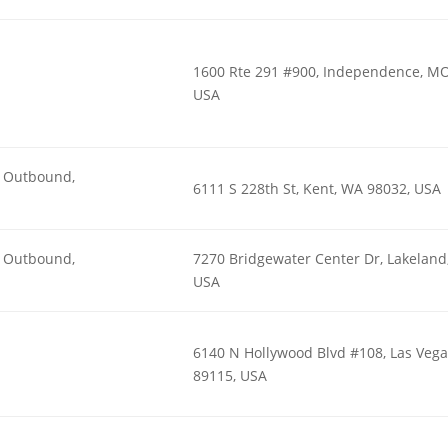
1600 Rte 291 #900, Independence, MO
USA
n, Outbound,
6111 S 228th St, Kent, WA 98032, USA
n, Outbound,
7270 Bridgewater Center Dr, Lakeland,
USA
6140 N Hollywood Blvd #108, Las Vega
89115, USA