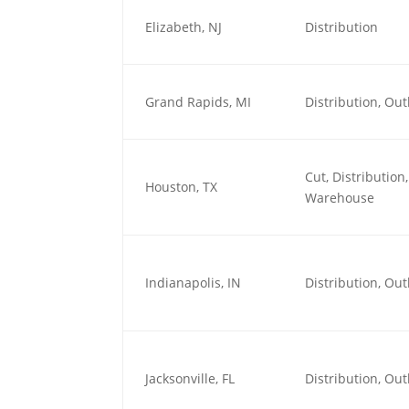
Elizabeth, NJ
Distribution
Grand Rapids, MI
Distribution, O
Cut, Distributio
Houston, TX
Warehouse
Indianapolis, IN
Distribution, O
Jacksonville, FL
Distribution, O