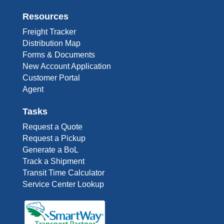
Resources
Freight Tracker
Distribution Map
Forms & Documents
New Account Application
Customer Portal
Agent
Tasks
Request a Quote
Request a Pickup
Generate a BoL
Track a Shipment
Transit Time Calculator
Service Center Lookup