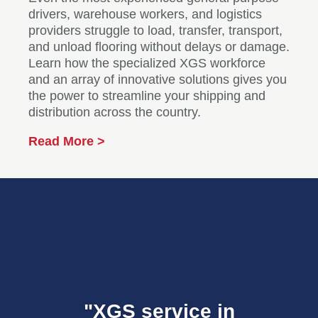
drivers, warehouse workers, and logistics
providers struggle to load, transfer, transport,
and unload flooring without delays or damage.
Learn how the specialized XGS workforce
and an array of innovative solutions gives you
the power to streamline your shipping and
distribution across the country.
Read More >
"XGS service in