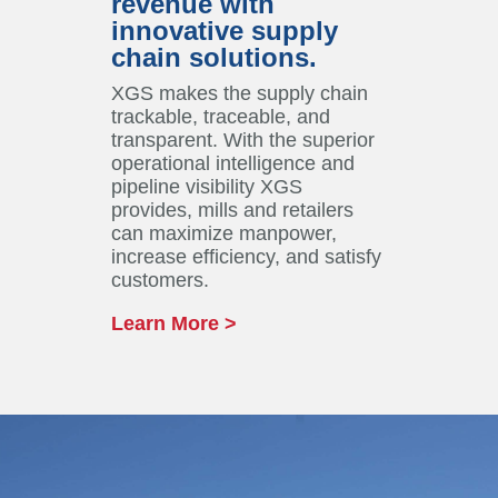
revenue with
innovative supply
chain solutions.
XGS makes the supply chain
trackable, traceable, and
transparent. With the superior
operational intelligence and
pipeline visibility XGS
provides, mills and retailers
can maximize manpower,
increase efficiency, and satisfy
customers.
Learn More >