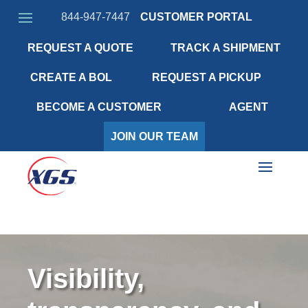
844-947-7447
CUSTOMER PORTAL
REQUEST A QUOTE
TRACK A SHIPMENT
CREATE A BOL
REQUEST A PICKUP
BECOME A CUSTOMER
AGENT
JOIN OUR TEAM
Visibility,