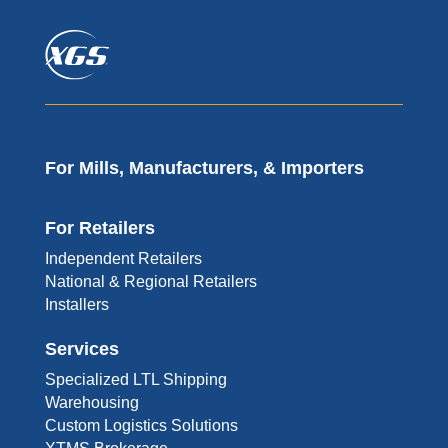
For Mills, Manufacturers, & Importers
For Retailers
Independent Retailers
National & Regional Retailers
Installers
Services
Specialized LTL Shipping
Warehousing
Custom Logistics Solutions