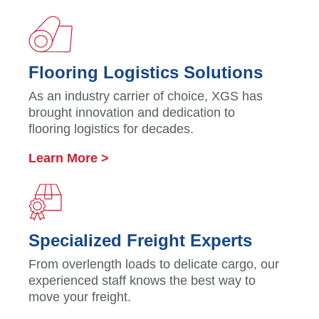
Flooring Logistics Solutions
As an industry carrier of choice, XGS has
brought innovation and dedication to
flooring logistics for decades.
Learn More >
Specialized Freight Experts
From overlength loads to delicate cargo, our
experienced staff knows the best way to
move your freight.