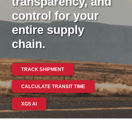
transparency, and
control for your
entire supply
chain.
TRACK SHIPMENT
CALCULATE TRANSIT TIME
XGS AI