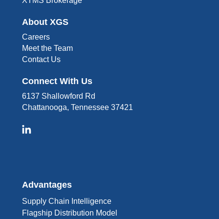
XTMS Brokerage
About XGS
Careers
Meet the Team
Contact Us
Connect With Us
6137 Shallowford Rd
Chattanooga, Tennessee 37421
Advantages
Supply Chain Intelligence
Flagship Distribution Model