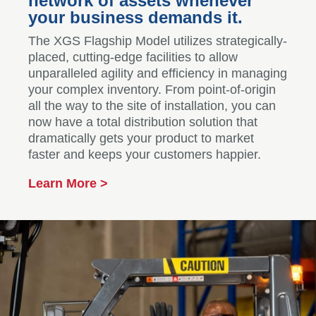
network of assets whenever
your business demands it.
The XGS Flagship Model utilizes strategically-
placed, cutting-edge facilities to allow
unparalleled agility and efficiency in managing
your complex inventory. From point-of-origin
all the way to the site of installation, you can
now have a total distribution solution that
dramatically gets your product to market
faster and keeps your customers happier.
Learn More >