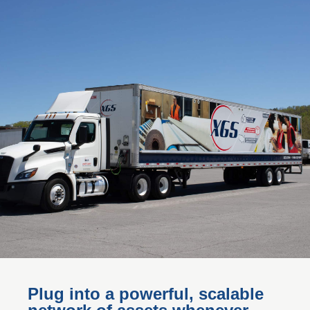
Plug into a powerful, scalable