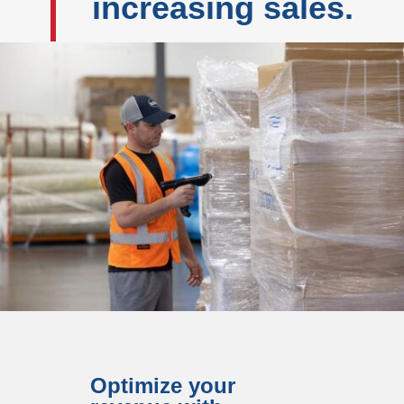
increasing sales.
Optimize your