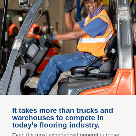
It takes more than trucks and
warehouses to compete in
today’s flooring industry.
Even the most experienced general purpose