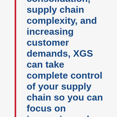
supply chain
complexity, and
increasing
customer
demands, XGS
can take
complete control
of your supply
chain so you can
focus on