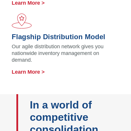
Learn More >
Flagship Distribution Model
Our agile distribution network gives you
nationwide inventory management on
demand.
Learn More >
In a world of
competitive
consolidation,