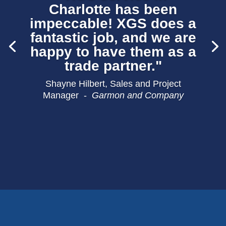
Charlotte has been
impeccable! XGS does a
fantastic job, and we are
happy to have them as a
trade partner."
Shayne Hilbert, Sales and Project
Manager -
Garmon and Company
Rick Ogle –
Brewer Carpet One