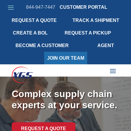
844-947-7447
CUSTOMER PORTAL
REQUEST A QUOTE
TRACK A SHIPMENT
CREATE A BOL
REQUEST A PICKUP
BECOME A CUSTOMER
AGENT
JOIN OUR TEAM
Complex supply chain
experts at your service.
REQUEST A QUOTE