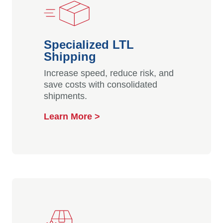
Specialized LTL
Shipping
Increase speed, reduce risk, and
save costs with consolidated
shipments.
Learn More >