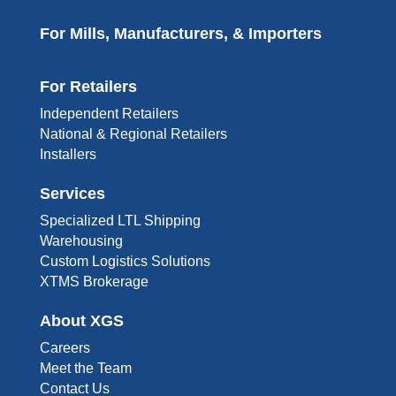
For Mills, Manufacturers, & Importers
For Retailers
Independent Retailers
National & Regional Retailers
Installers
Services
Specialized LTL Shipping
Warehousing
Custom Logistics Solutions
XTMS Brokerage
About XGS
Careers
Meet the Team
Contact Us