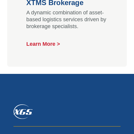
XTMS Brokerage
A dynamic combination of asset-
based logistics services driven by
brokerage specialists.
Learn More >