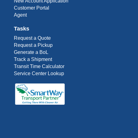
New Account Application
Customer Portal
Agent
Tasks
Request a Quote
Request a Pickup
Generate a BoL
Track a Shipment
Transit Time Calculator
Service Center Lookup