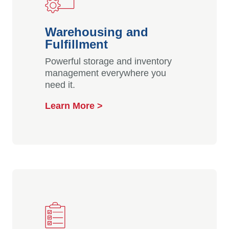
Warehousing and
Fulfillment
Powerful storage and inventory
management everywhere you
need it.
Learn More >