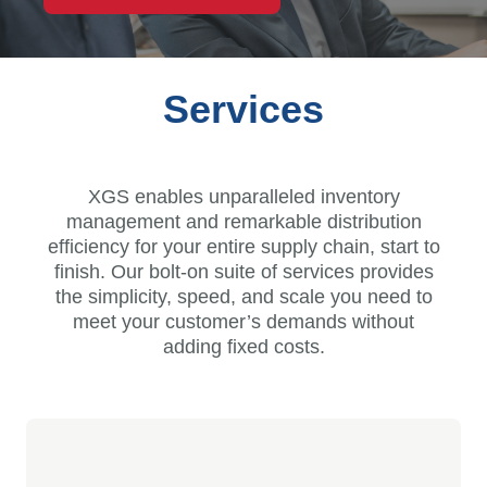
Services
XGS enables unparalleled inventory
management and remarkable distribution
efficiency for your entire supply chain, start to
finish. Our bolt-on suite of services provides
the simplicity, speed, and scale you need to
meet your customer’s demands without
adding fixed costs.