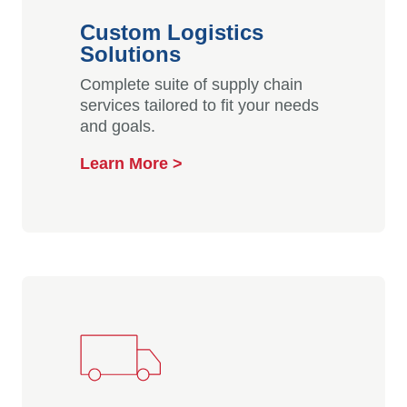
Custom Logistics
Solutions
Complete suite of supply chain
services tailored to fit your needs
and goals.
Learn More >