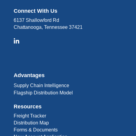
Connect With Us
6137 Shallowford Rd
Chattanooga, Tennessee 37421
Advantages
Supply Chain Intelligence
Flagship Distribution Model
Resources
Freight Tracker
Distribution Map
Forms & Documents